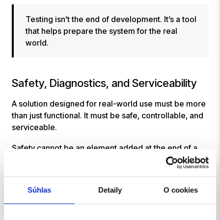
Testing isn’t the end of development. It’s a tool
that helps prepare the system for the real
world.
Safety, Diagnostics, and Serviceability
A solution designed for real-world use must be more
than just functional. It must be safe, controllable, and
serviceable.
Safety cannot be an element added at the end of a
project. It must be an integral part of the design,
integration, management, and testing. It applies to
mechanical components, electrical connections,
Súhlas
Detaily
O cookies
software, system responses, and operational
scenarios.