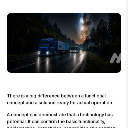
There is a big difference between a functional
concept and a solution ready for actual operation.
A concept can demonstrate that a technology has
potential. It can confirm the basic functionality,