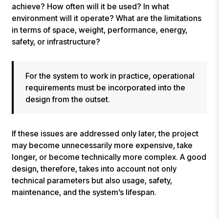
achieve? How often will it be used? In what
environment will it operate? What are the limitations
in terms of space, weight, performance, energy,
safety, or infrastructure?
For the system to work in practice, operational
requirements must be incorporated into the
design from the outset.
If these issues are addressed only later, the project
may become unnecessarily more expensive, take
longer, or become technically more complex. A good
design, therefore, takes into account not only
technical parameters but also usage, safety,
maintenance, and the system’s lifespan.