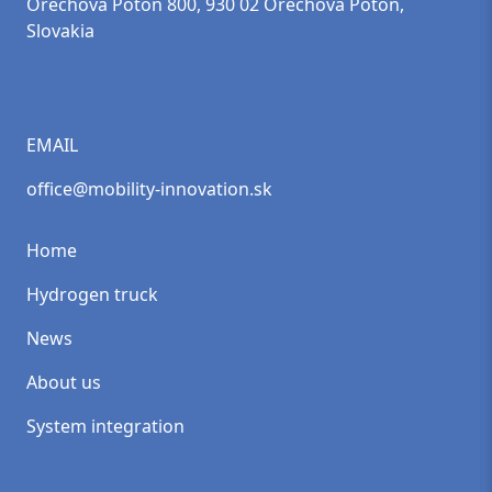
Orechová Potôň 800, 930 02 Orechová Potôň,
Slovakia
EMAIL
office@mobility-innovation.sk
Home
Hydrogen truck
News
About us
System integration