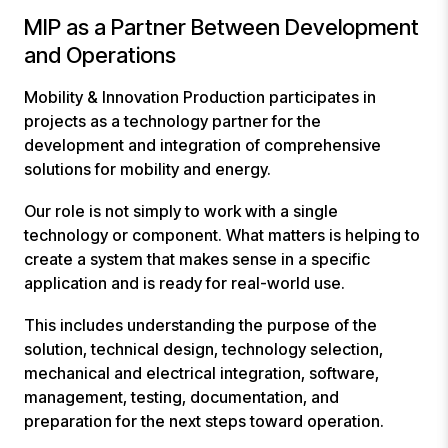
MIP as a Partner Between Development
and Operations
Mobility & Innovation Production participates in
projects as a technology partner for the
development and integration of comprehensive
solutions for mobility and energy.
Our role is not simply to work with a single
technology or component. What matters is helping to
create a system that makes sense in a specific
application and is ready for real-world use.
This includes understanding the purpose of the
solution, technical design, technology selection,
mechanical and electrical integration, software,
management, testing, documentation, and
preparation for the next steps toward operation.