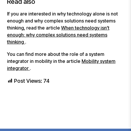
Read also
If you are interested in why technology alone is not
enough and why complex solutions need systems
thinking, read the article
When technology isn’t
enough: why complex solutions need systems
thinking
.
You can find more about the role of a system
integrator in mobility in the article
Mobility system
integrator
.
Post Views:
74