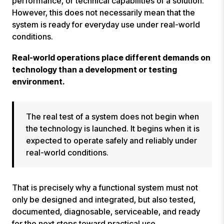
performance, or technical capabilities of a solution.
However, this does not necessarily mean that the
system is ready for everyday use under real-world
conditions.
Real-world operations place different demands on
technology than a development or testing
environment.
The real test of a system does not begin when
the technology is launched. It begins when it is
expected to operate safely and reliably under
real-world conditions.
That is precisely why a functional system must not
only be designed and integrated, but also tested,
documented, diagnosable, serviceable, and ready
for the next steps toward practical use.