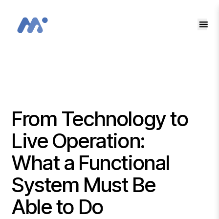
EN
SK
From Technology to
Live Operation:
What a Functional
System Must Be
Able to Do