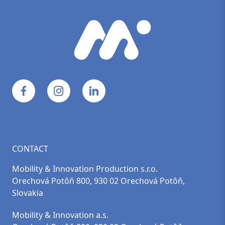
CONTACT
Mobility & Innovation Production s.r.o.
Orechová Potôň 800, 930 02 Orechová Potôň,
Slovakia
Mobility & Innovation a.s.