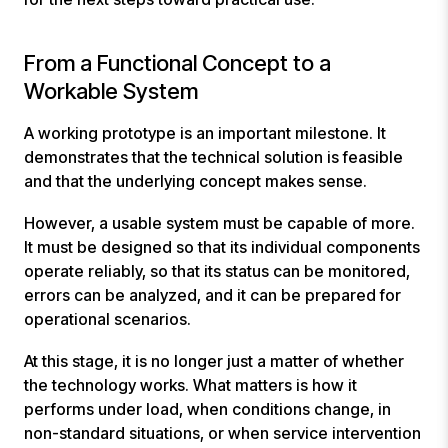
From a Functional Concept to a
Workable System
A working prototype is an important milestone. It
demonstrates that the technical solution is feasible
and that the underlying concept makes sense.
However, a usable system must be capable of more.
It must be designed so that its individual components
operate reliably, so that its status can be monitored,
errors can be analyzed, and it can be prepared for
operational scenarios.
At this stage, it is no longer just a matter of whether
the technology works. What matters is how it
performs under load, when conditions change, in
non-standard situations, or when service intervention