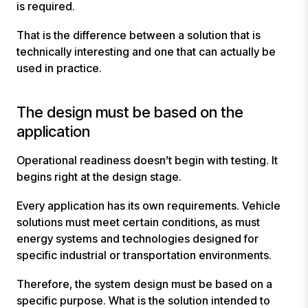
is required.
That is the difference between a solution that is
technically interesting and one that can actually be
used in practice.
The design must be based on the
application
Operational readiness doesn’t begin with testing. It
begins right at the design stage.
Every application has its own requirements. Vehicle
solutions must meet certain conditions, as must
energy systems and technologies designed for
specific industrial or transportation environments.
Therefore, the system design must be based on a
specific purpose. What is the solution intended to