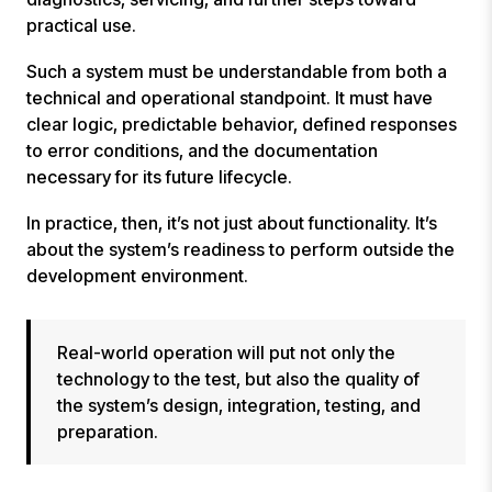
practical use.
Such a system must be understandable from both a
technical and operational standpoint. It must have
clear logic, predictable behavior, defined responses
to error conditions, and the documentation
necessary for its future lifecycle.
In practice, then, it’s not just about functionality. It’s
about the system’s readiness to perform outside the
development environment.
Real-world operation will put not only the
technology to the test, but also the quality of
the system’s design, integration, testing, and
preparation.