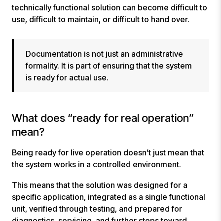
technically functional solution can become difficult to
use, difficult to maintain, or difficult to hand over.
Documentation is not just an administrative
formality. It is part of ensuring that the system
is ready for actual use.
What does “ready for real operation”
mean?
Being ready for live operation doesn’t just mean that
the system works in a controlled environment.
This means that the solution was designed for a
specific application, integrated as a single functional
unit, verified through testing, and prepared for
diagnostics, servicing, and further steps toward