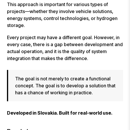
This approach is important for various types of
projects—whether they involve vehicle solutions,
energy systems, control technologies, or hydrogen
storage.
Every project may have a different goal. However, in
every case, there is a gap between development and
actual operation, and it is the quality of system
integration that makes the difference.
The goal is not merely to create a functional
concept. The goal is to develop a solution that
has a chance of working in practice.
Developed in Slovakia. Built for real-world use.