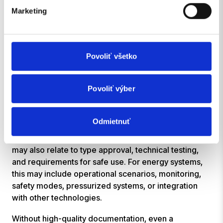
Steps
Marketing
For solutions intended for real-world use, it is not
enough for the system to exist only in the minds of
the development team.
Povoliť všetko
Documentation is important for testing, maintenance,
security, internal handoffs, communication with
Povoliť výber
partners, and other technical or regulatory steps. It
helps ensure that the solution is understandable,
verifiable, and reusable.
Odmietnuť
In the case of vehicle solutions, the documentation
may also relate to type approval, technical testing,
and requirements for safe use. For energy systems,
this may include operational scenarios, monitoring,
safety modes, pressurized systems, or integration
with other technologies.
Without high-quality documentation, even a