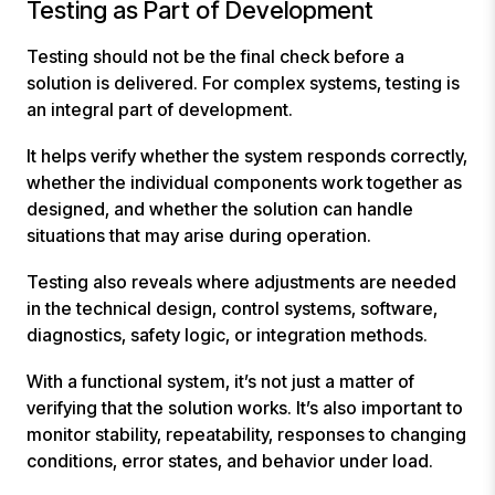
Testing as Part of Development
Testing should not be the final check before a
solution is delivered. For complex systems, testing is
an integral part of development.
It helps verify whether the system responds correctly,
whether the individual components work together as
designed, and whether the solution can handle
situations that may arise during operation.
Testing also reveals where adjustments are needed
in the technical design, control systems, software,
diagnostics, safety logic, or integration methods.
With a functional system, it’s not just a matter of
verifying that the solution works. It’s also important to
monitor stability, repeatability, responses to changing
conditions, error states, and behavior under load.