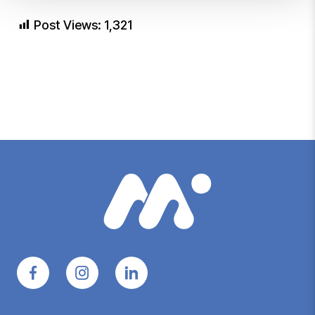
Post Views:
1,321