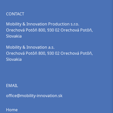
CONTACT
Mobility & Innovation Production s.r.o.
Orechová Potôň 800, 930 02 Orechová Potôň,
Slovakia
Mobility & Innovation a.s.
Orechová Potôň 800, 930 02 Orechová Potôň,
Slovakia
EMAIL
office@mobility-innovation.sk
Home