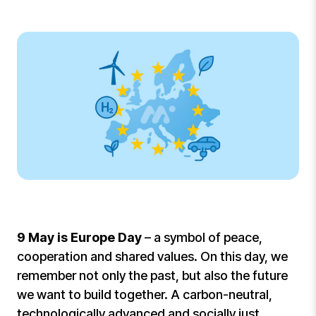
9 May is Europe Day
– a symbol of peace,
cooperation and shared values. On this day, we
remember not only the past, but also the future
we want to build together. A carbon-neutral,
technologically advanced and socially just