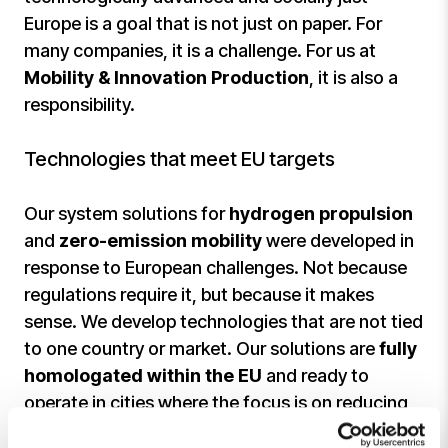
Europe is a goal that is not just on paper. For
many companies, it is a challenge. For us at
Mobility & Innovation Production
, it is also a
responsibility.
Technologies that meet EU targets
Our system solutions for
hydrogen propulsion
and
zero-emission mobility
were developed in
response to European challenges. Not because
regulations require it, but because it makes
sense. We develop technologies that are not tied
to one country or market. Our solutions are
fully
homologated within the EU
and ready to
operate in cities where the focus is on reducing
emissions.