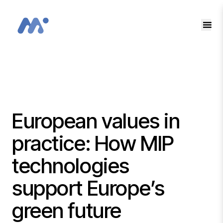
EN
SK
European values in
practice: How MIP
technologies
support Europe’s
green future